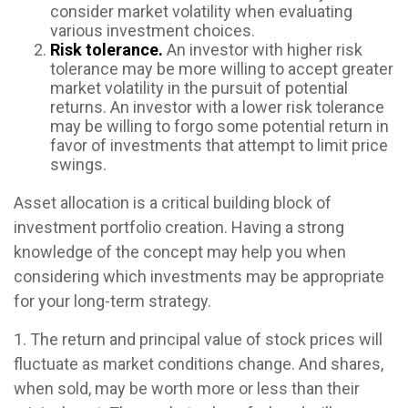
consider market volatility when evaluating
various investment choices.
Risk tolerance.
An investor with higher risk
tolerance may be more willing to accept greater
market volatility in the pursuit of potential
returns. An investor with a lower risk tolerance
may be willing to forgo some potential return in
favor of investments that attempt to limit price
swings.
Asset allocation is a critical building block of
investment portfolio creation. Having a strong
knowledge of the concept may help you when
considering which investments may be appropriate
for your long-term strategy.
1. The return and principal value of stock prices will
fluctuate as market conditions change. And shares,
when sold, may be worth more or less than their