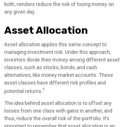
both, vendors reduce the risk of losing money on
any given day.
Asset Allocation
Asset allocation applies this same concept to
managing investment risk. Under this approach,
investors divide their money among different asset
classes, such as stocks, bonds, and cash
alternatives, like money market accounts. These
asset classes have different risk profiles and
1
potential returns.
The idea behind asset allocation is to offset any
losses from one class with gains in another, and
thus, reduce the overall risk of the portfolio. It’s
important to remember that asset allocation is an