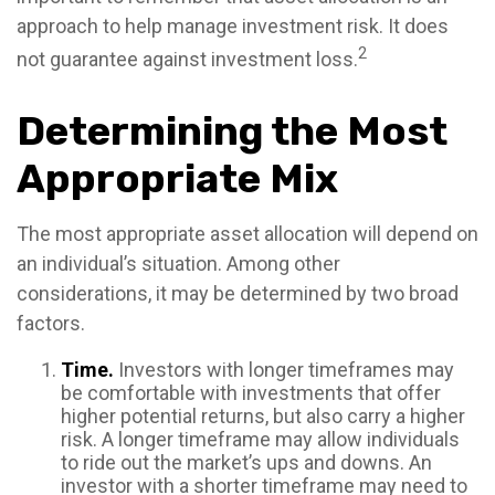
approach to help manage investment risk. It does
2
not guarantee against investment loss.
Determining the Most
Appropriate Mix
The most appropriate asset allocation will depend on
an individual’s situation. Among other
considerations, it may be determined by two broad
factors.
Time.
Investors with longer timeframes may
be comfortable with investments that offer
higher potential returns, but also carry a higher
risk. A longer timeframe may allow individuals
to ride out the market’s ups and downs. An
investor with a shorter timeframe may need to