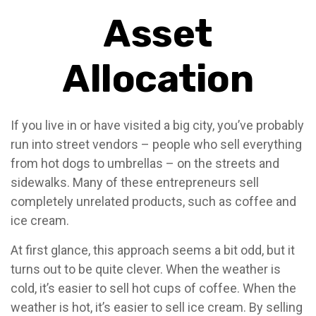
Asset
Allocation
If you live in or have visited a big city, you’ve probably
run into street vendors – people who sell everything
from hot dogs to umbrellas – on the streets and
sidewalks. Many of these entrepreneurs sell
completely unrelated products, such as coffee and
ice cream.
At first glance, this approach seems a bit odd, but it
turns out to be quite clever. When the weather is
cold, it’s easier to sell hot cups of coffee. When the
weather is hot, it’s easier to sell ice cream. By selling