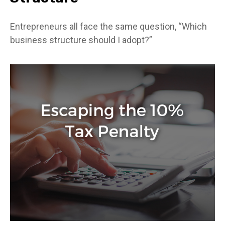
Entrepreneurs all face the same question, “Which
business structure should I adopt?”