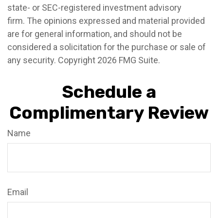
state- or SEC-registered investment advisory
firm. The opinions expressed and material provided
are for general information, and should not be
considered a solicitation for the purchase or sale of
any security. Copyright
2026 FMG Suite.
Schedule a
Complimentary Review
Name
Email