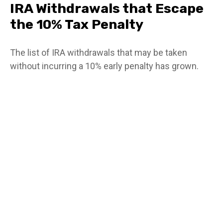
IRA Withdrawals that Escape
the 10% Tax Penalty
The list of IRA withdrawals that may be taken
without incurring a 10% early penalty has grown.