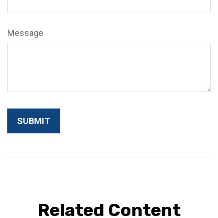
Message
Related Content