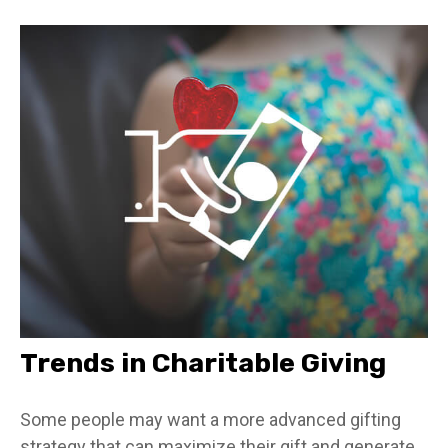
Trends in Charitable Giving
Some people may want a more advanced gifting
strategy that can maximize their gift and generate