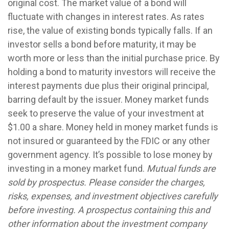
original cost. The market value of a bond will
fluctuate with changes in interest rates. As rates
rise, the value of existing bonds typically falls. If an
investor sells a bond before maturity, it may be
worth more or less than the initial purchase price. By
holding a bond to maturity investors will receive the
interest payments due plus their original principal,
barring default by the issuer. Money market funds
seek to preserve the value of your investment at
$1.00 a share. Money held in money market funds is
not insured or guaranteed by the FDIC or any other
government agency. It’s possible to lose money by
investing in a money market fund.
Mutual funds are
sold by prospectus. Please consider the charges,
risks, expenses, and investment objectives carefully
before investing. A prospectus containing this and
other information about the investment company