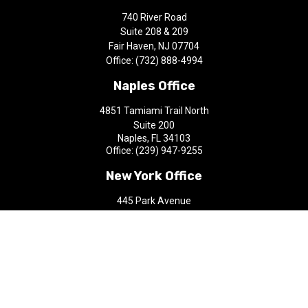
740 River Road
Suite 208 & 209
Fair Haven,
NJ
07704
Office:
(732) 888-4994
Naples Office
4851 Tamiami Trail North
Suite 200
Naples,
FL
34103
Office:
(239) 947-9255
New York Office
445 Park Avenue
9th Floor
New York,
NY
10022
Office:
(212) 200-1010
aap@castlefinancial.com