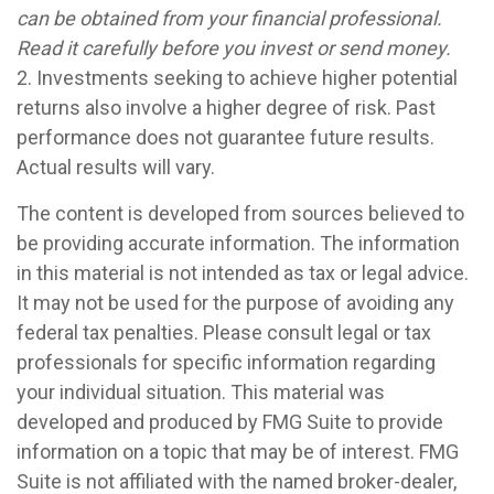
can be obtained from your financial professional.
Read it carefully before you invest or send money.
2. Investments seeking to achieve higher potential
returns also involve a higher degree of risk. Past
performance does not guarantee future results.
Actual results will vary.
The content is developed from sources believed to
be providing accurate information. The information
in this material is not intended as tax or legal advice.
It may not be used for the purpose of avoiding any
federal tax penalties. Please consult legal or tax
professionals for specific information regarding
your individual situation. This material was
developed and produced by FMG Suite to provide
information on a topic that may be of interest. FMG
Suite is not affiliated with the named broker-dealer,