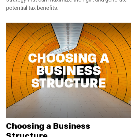
potential tax benefits.
Choosing a Business
Structure