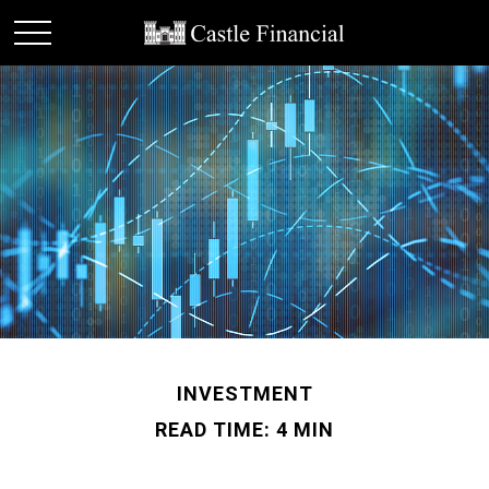
INVESTMENT
READ TIME: 4 MIN