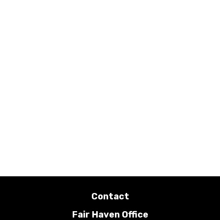
Contact
Fair Haven Office