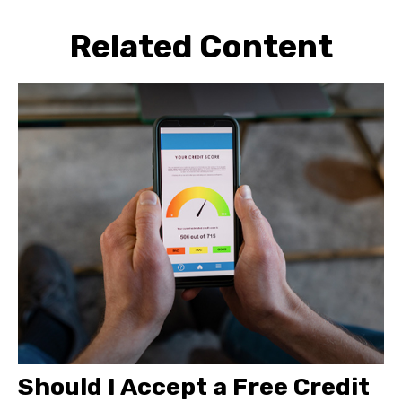
Related Content
Should I Accept a Free Credit