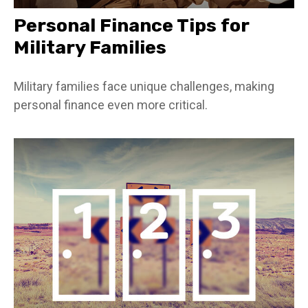
Personal Finance Tips for
Military Families
Military families face unique challenges, making
personal finance even more critical.