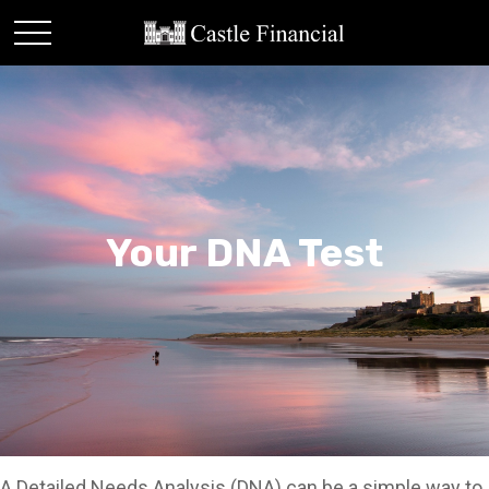
Your DNA Test
A Detailed Needs Analysis (DNA) can be a simple way to