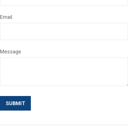
Email
Message