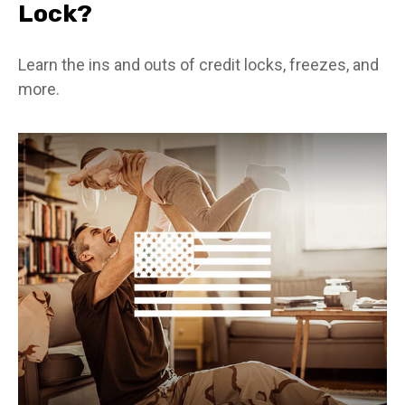
Lock?
Learn the ins and outs of credit locks, freezes, and
more.