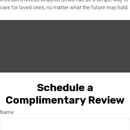
care for loved ones, no matter what the future may hold.
Schedule a
Complimentary Review
Name