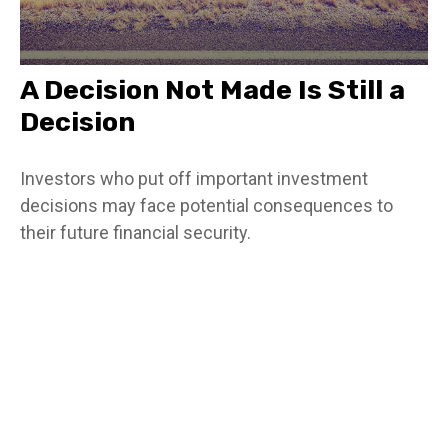
A Decision Not Made Is Still a
Decision
Investors who put off important investment
decisions may face potential consequences to
their future financial security.