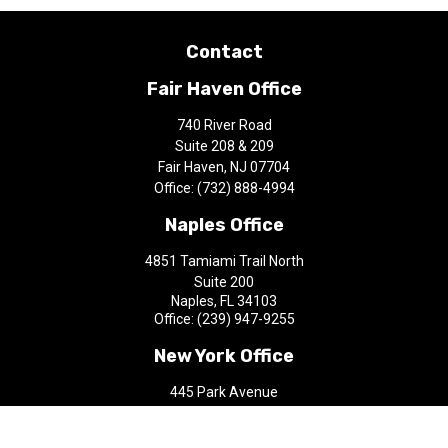
Contact
Fair Haven Office
740 River Road
Suite 208 & 209
Fair Haven,
NJ
07704
Office:
(732) 888-4994
Naples Office
4851 Tamiami Trail North
Suite 200
Naples,
FL
34103
Office:
(239) 947-9255
New York Office
445 Park Avenue
9th Floor
New York,
NY
10022